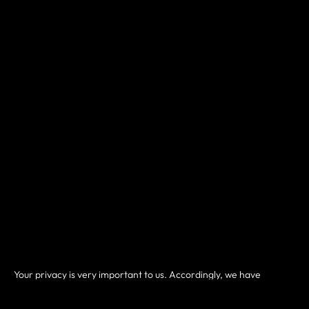
Your privacy is very important to us. Accordingly, we have
developed this Policy in order for you to understand how we
collect, use, communicate and disclose and make use of personal