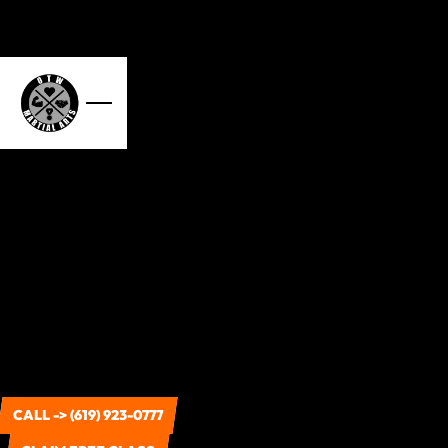
CALL -> (619) 923-0777