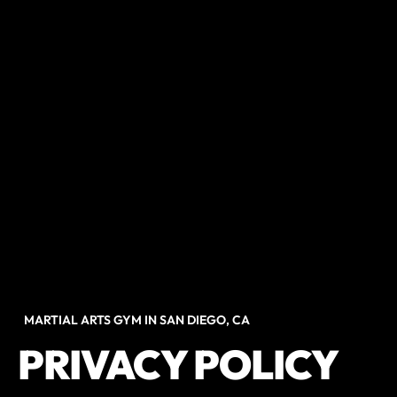
MARTIAL ARTS GYM IN SAN DIEGO, CA
PRIVACY POLICY