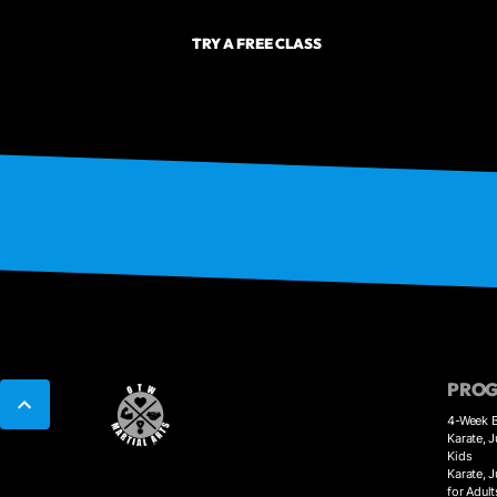
TRY A FREE CLASS
PRO
4-Week B
Karate, J
Kids
Karate, 
for Adult