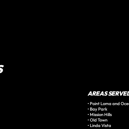
S
AREAS SERVE
• Point Loma and Oce
• Bay Park

• Mission Hills

• Old Town

• Linda Vista