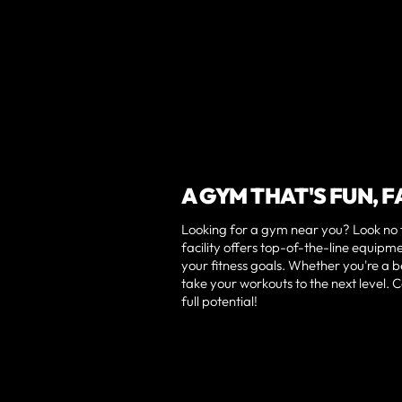
A GYM THAT'S FUN, 
Looking for a gym near you? Look no f
facility offers top-of-the-line equip
your fitness goals. Whether you're a 
take your workouts to the next level.
full potential!