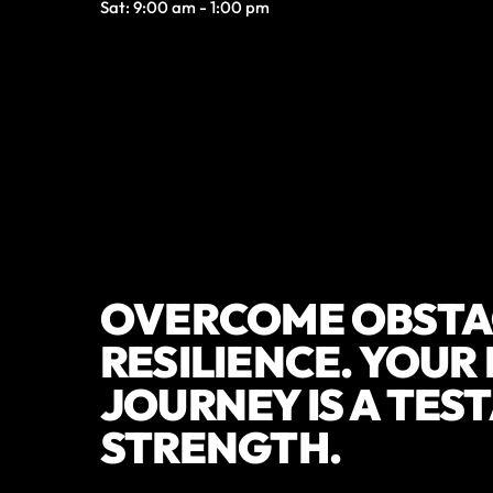
Sat: 9:00 am - 1:00 pm
OVERCOME OBSTA
RESILIENCE. YOUR
JOURNEY IS A TES
STRENGTH.