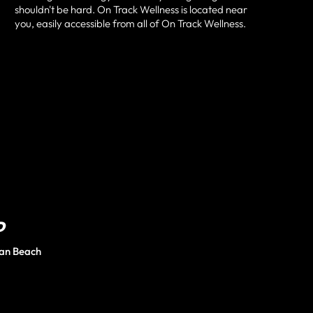
shouldn't be hard.
On Track Wellness
is located near
you, easily accessible from all of
On Track Wellness
.
D
an Beach
