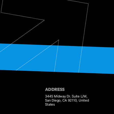
ADDRESS
3445 Midway Dr. Suite L/M,
San Diego, CA 92110, United
States