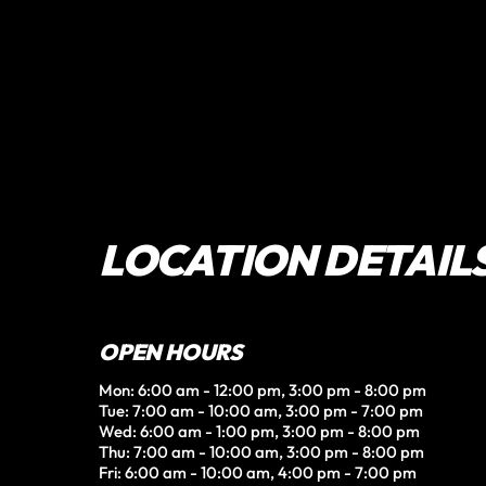
LOCATION DETAIL
OPEN HOURS
Mon: 6:00 am - 12:00 pm, 3:00 pm - 8:00 pm

Tue: 7:00 am - 10:00 am, 3:00 pm - 7:00 pm

Wed: 6:00 am - 1:00 pm, 3:00 pm - 8:00 pm

Thu: 7:00 am - 10:00 am, 3:00 pm - 8:00 pm

Fri: 6:00 am - 10:00 am, 4:00 pm - 7:00 pm
