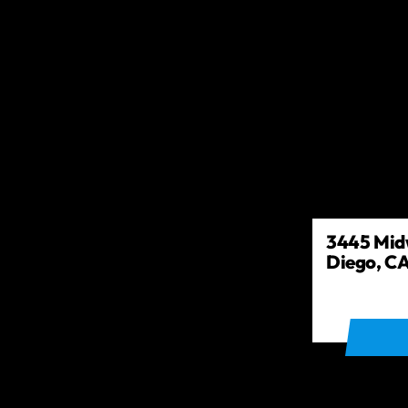
3445 Midw
Diego, CA
GET DIR