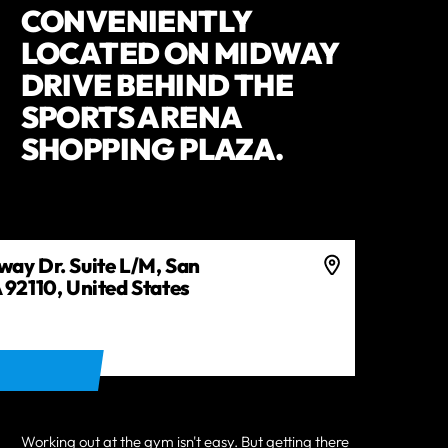
CONVENIENTLY
LOCATED ON MIDWAY
DRIVE BEHIND THE
SPORTS ARENA
SHOPPING PLAZA.
ay Dr. Suite L/M, San
 92110, United States
ECTIONS
Working out at the gym isn't easy. But getting there