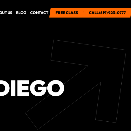
OUT US
BLOG
CONTACT
FREE CLASS
FREE CLASS
CALL (619) 923-0777
CALL (619) 923-0777
DIEGO