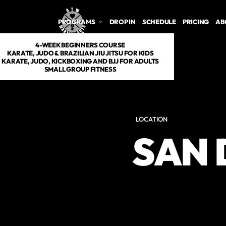
PROGRAMS
DROP IN
SCHEDULE
PRICING
AB
4-WEEK BEGINNERS COURSE
KARATE, JUDO & BRAZILIAN JIU JITSU FOR KIDS
KARATE, JUDO, KICKBOXING AND BJJ FOR ADULTS
SMALL GROUP FITNESS
LOCATION
SAN 