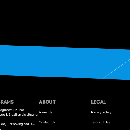
GRAMS
ABOUT
LEGAL
eginners Course
About Us
Privacy Policy
udo & Brazilian Jiu Jitsu for
Contact Us
Terms of Use
Judo, Kickboxing and BJJ
s