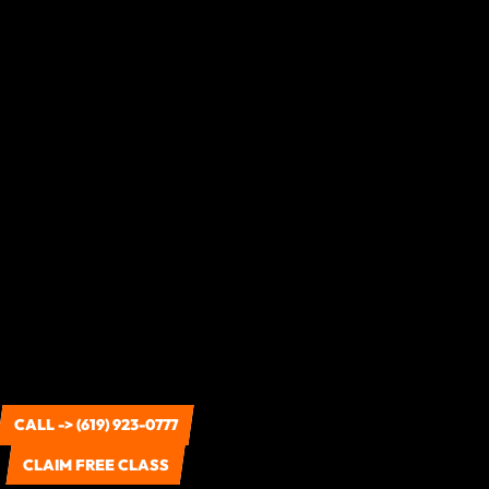
CALL -> (619) 923-0777
CLAIM FREE CLASS