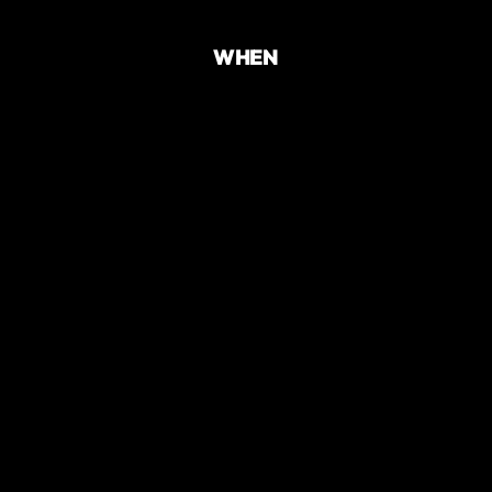
WHEN
TIME