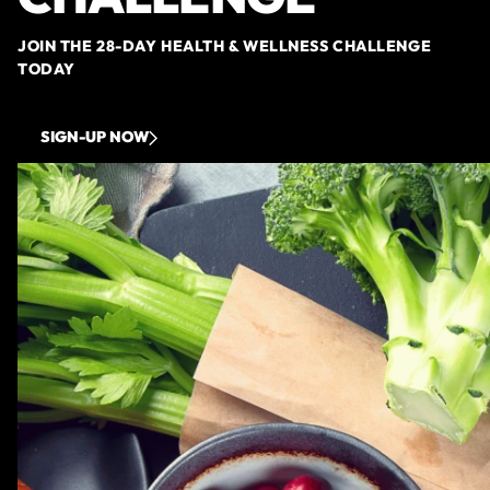
JOIN THE 28-DAY HEALTH & WELLNESS CHALLENGE
TODAY
SIGN-UP NOW