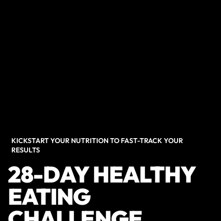
KICKSTART YOUR NUTRITION TO FAST-TRACK YOUR
RESULTS
28-DAY HEALTHY
EATING
CHALLENGE